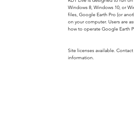
RDT Live is designed to run o
Windows 8, Windows 10, or Win
files, Google Earth Pro (or anot
on your computer. Users are a
how to operate Google Earth Pr
Site licenses available. Contac
information.