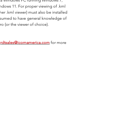
n a Windows PC running Windows 7,
dows 11. For proper viewing of .kml
her .kml viewer) must also be installed
ssumed to have general knowledge of
o (or the viewer of choice).
t
rdtsales@icomamerica.com
for more