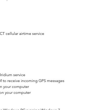
Code to Clipboard
into an email and s
to
rdtsales@icoma
activation key.
 cellular airtime service
You will receive a 
and paste into the
have 14 days to do 
ridium service
M to receive incoming GPS messages
on your computer
 on your computer