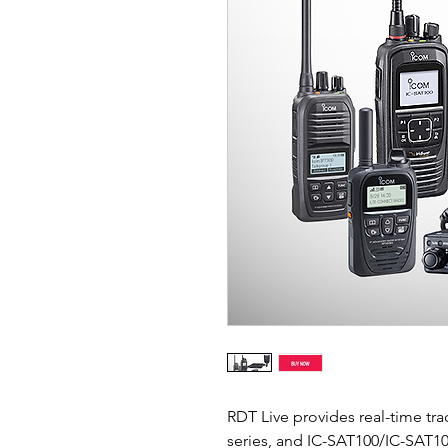
RDT Live provides real-time tr
series, and IC-SAT100/IC-SAT1