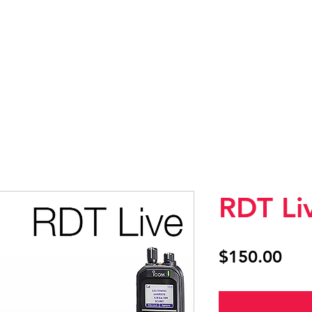
SHOP
CONTACT US
RDT Li
Pri
$150.00