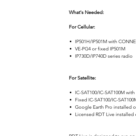
What's Needed:
For Cellular:
IP501H/IP501M with CONNECT
VE-PG4 or fixed IP501M
IP730D/IP740D series radio
For Satellite:
IC-SAT100/IC-SAT100M with I
Fixed IC-SAT100/IC-SAT100
Google Earth Pro installed 
Licensed RDT Live installed