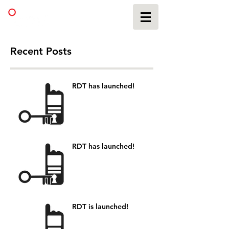
Recent Posts
RDT has launched!
RDT has launched!
RDT is launched!