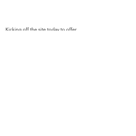
Kicking off the site today to offer 
some great tools for working with 
Icom's IC-F3400 and IC-F5400 
radios. We'll be launching those 
products very soon, so stay tuned.
Comments