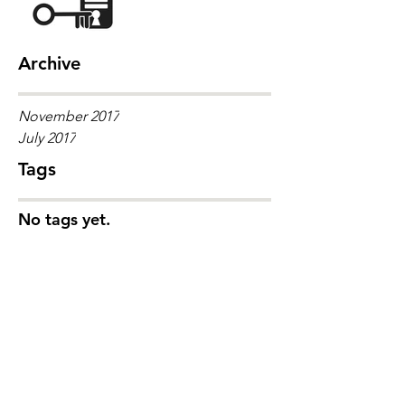
Archive
November 2017
July 2017
Tags
No tags yet.