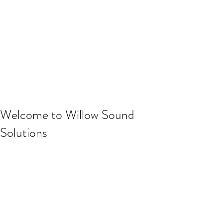
Welcome to Willow Sound
Solutions